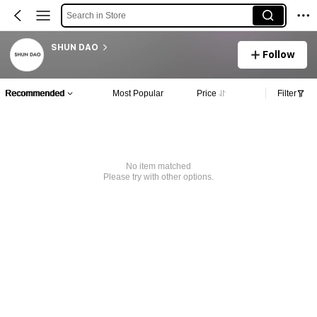
Search in Store
SHUN DAO
Follow
Recommended
Most Popular
Price
Filter
No item matched
Please try with other options.