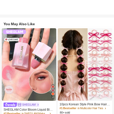
You May Also Like
15
10pcs Korean Style Pink Bow Hair Ti
SHEGLAM
es, Velvet Texture Cute Ponytail Hair
#1 Bestseller
in Multicolor Hair Ties
SHEGLAM Color Bloom Liquid Blus
Bands, High Elasticity Hair Ties, Non
80+ sold
h-Love Cake Brand Beauty Cosmeti
#2 Bestseller
in SHEGLAM Makeup