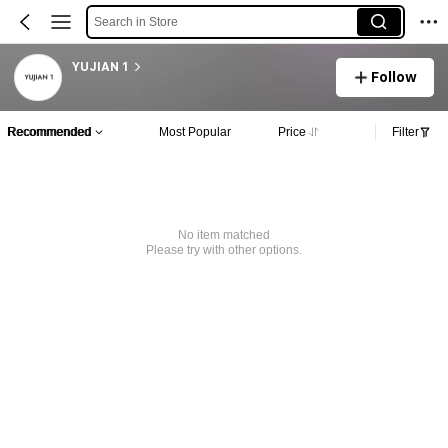
Search in Store
YUJIAN 1
Follow
Recommended
Most Popular
Price
Filter
No item matched
Please try with other options.