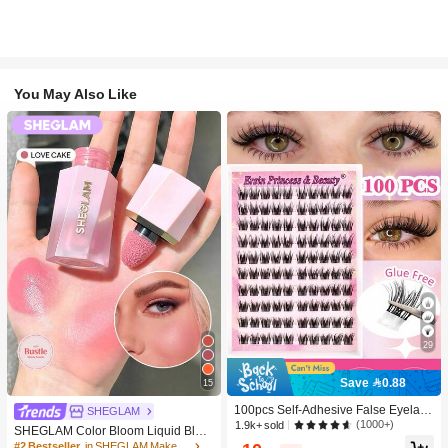
You May Also Like
29
Save 0.88
15
100pcs Self-Adhesive False Eyelash
SHEGLAM
Clusters, 11-13mm Mixed Length Fl
(1000+)
1.9k+ sold
SHEGLAM Color Bloom Liquid Blus
uffy Individual Lashes, Self-Adhesiv
h-Love Cake Brand Beauty Cosmeti
#2 Bestseller
in SHEGLAM Makeup