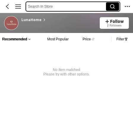
Search in Store
LunaHome
Follow
2 Followers
Recommended
Most Popular
Price
Filter
No item matched
Please try with other options.