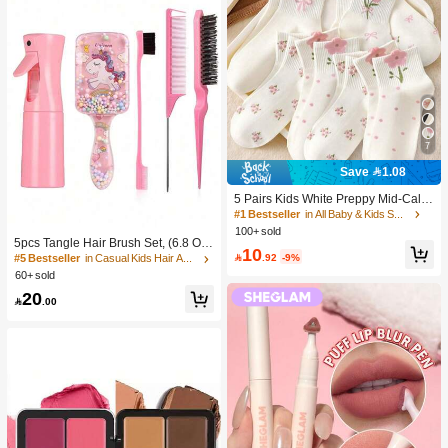
7
Save 1.08
5 Pairs Kids White Preppy Mid-Calf
Socks With Bows, Polka Dots And 3
#1 Bestseller
in All Baby & Kids Socks
D Flower Decor, Suitable For Back T
100+ sold
o School Outdoor Wear
5pcs Tangle Hair Brush Set, (6.8 Oz/
10
200ml) Continuous Fine Mist Spray

.92
-9%
#5 Bestseller
in Casual Kids Hair Accessories
Bottle, Unicorn Cartoon Detangling
60+ sold
Brush Suitable For Girl Hair, Teasing
20
Brush, Suitable For Hairstyling, Hair

.00
dresser