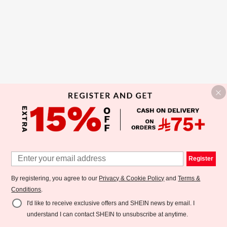
Register
By registering, you agree to our
Privacy & Cookie Policy
and
Terms &
Conditions
.
I'd like to receive exclusive offers and SHEIN news by email. I
understand I can contact SHEIN to unsubscribe at anytime.