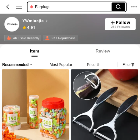
Earplugs
YWmiaojia
Follow
262 Followers
4.91
4K+ Sold Recently
2K+ Repurchase
Item
Review
Recommended
Most Popular
Price
Filter