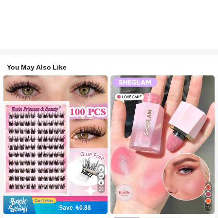
You May Also Like
28
Save 0.88
15
#2 Bestseller
in SHEGLAM Makeup