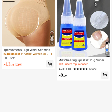
5
1pc Women's High Waist Seamless
Shaping Tummy Control Butt Lifting
6
#3 Bestseller
in Apricot Women Shapewear Bottoms
Shapewear Panties Underwear, Con
300+ sold
Misscheering 2pcs/Set 20g Super St
fidence Boost
13
rong Fake Nail Glue, Soft & Quick Dr
10K+ users repurchased

.35
-11%
ying, Suitable For Beginner Nail Art,
(1000+)
1.7k+ sold
Professional Grade
8

.00