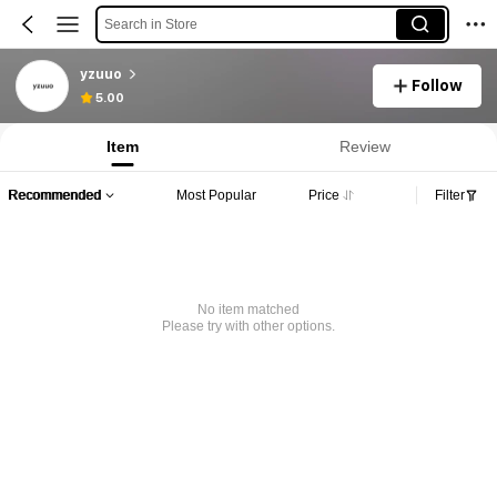
Search in Store
yzuuo
Follow
5.00
Item
Review
Recommended
Most Popular
Price
Filter
No item matched
Please try with other options.