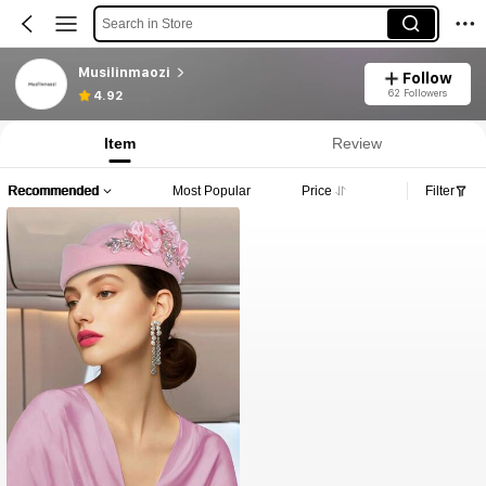
Search in Store
Musilinmaozi
Follow
62 Followers
4.92
Item
Review
Recommended
Most Popular
Price
Filter