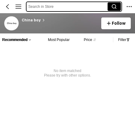
Search in Store
China boy
Follow
Recommended
Most Popular
Price
Filter
No item matched
Please try with other options.