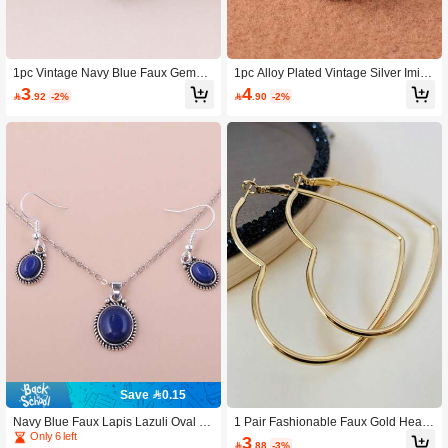
1pc Vintage Navy Blue Faux Gemsto
1pc Alloy Plated Vintage Silver Imitat
ne Resin Pendant Necklace, Versatil
ion Turquoise Resin Ring, Multi Colo
3
4

.92
-2%

.90
-2%
e Design For All Seasons, Available
rs Available
In Multiple Colors
Save 0.15
Navy Blue Faux Lapis Lazuli Oval P
1 Pair Fashionable Faux Gold Heart
endant Necklace & Earrings 3 Piece
Hoop Earrings
Only 6 left
3

.88
-3%