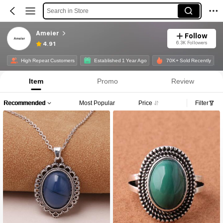
Search in Store
Ameier
Follow
6.3K Followers
4.91
High Repeat Customers
Established 1 Year Ago
70K+ Sold Recently
Item
Promo
Review
Recommended
Most Popular
Price
Filter