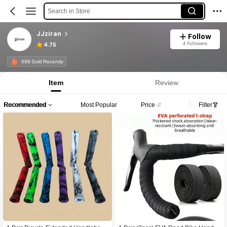
Search in Store
JJziran
Follow
4 Followers
4.75
699 Sold Recently
Item
Review
Recommended
Most Popular
Price
Filter