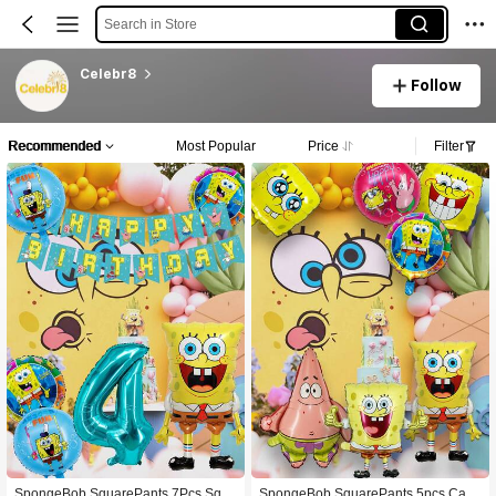
Search in Store
Celebr8
Follow
Recommended
Most Popular
Price
Filter
SpongeBob SquarePants 7Pcs Squ
SpongeBob SquarePants 5pcs Cart