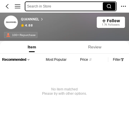
Search in Store
QIANNNEL
Follow
1.7K Followers
4.88
100+ Repurchase
Item
Review
Recommended
Most Popular
Price
Filter
No item matched
Please try with other options.