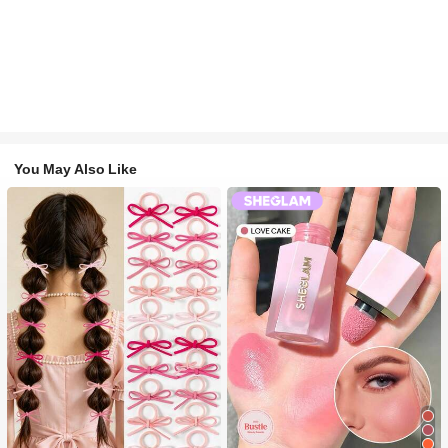
You May Also Like
#1 Bestseller
in Fall&Winter Fashionable Versatile Women Hair A