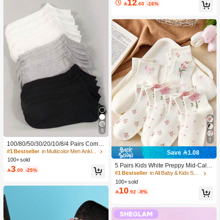
12

.60
-16%
5
7
100/80/50/30/20/10/8/4 Pairs Comfo
rtable Moisture-Wicking Antibacterial
#1 Bestseller
in Multicolor Men Ankle Socks
Save 1.08
Breathable Knitted Liner Socks - Mot
100+ sold
her's Day Gift, Unisex, Knee-High, S
5 Pairs Kids White Preppy Mid-Calf
3

.00
-25%
weat-Absorbing Odor-Resistant, Ela
Socks With Bows, Polka Dots And 3
#1 Bestseller
in All Baby & Kids Socks
stic Soft, Fashionable Solid Color, S
D Flower Decor, Suitable For Back T
100+ sold
uitable For Spring, Summer, Autumn,
o School Outdoor Wear
10

.92
-9%
Winter, Casual Daily And Yoga/Sport
s