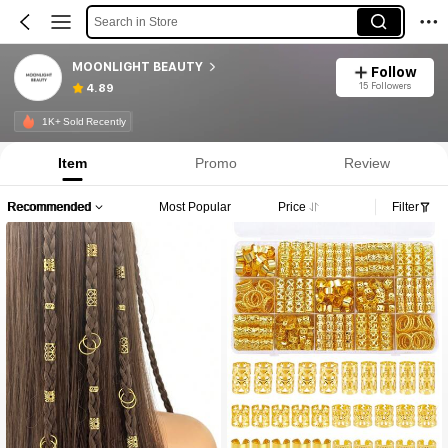
Search in Store
MOONLIGHT BEAUTY
Follow
15 Followers
4.89
1K+ Sold Recently
Item
Promo
Review
Recommended
Most Popular
Price
Filter