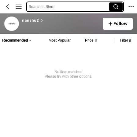
Search in Store
nanshu2
Follow
Recommended
Most Popular
Price
Filter
No item matched
Please try with other options.