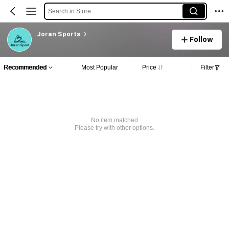
Search in Store
Joran Sports
Follow
Recommended
Most Popular
Price
Filter
No item matched
Please try with other options.