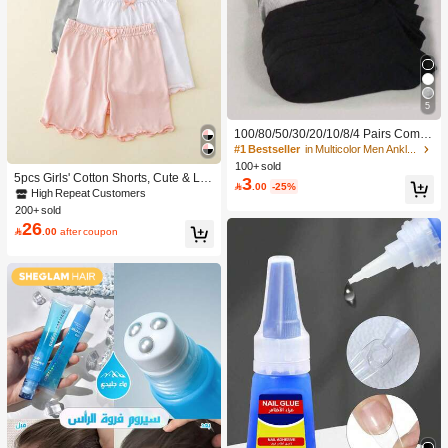
5
100/80/50/30/20/10/8/4 Pairs Comfo
rtable Moisture-Wicking Antibacterial
#1 Bestseller
in Multicolor Men Ankle Socks
Breathable Knitted Liner Socks - Mot
100+ sold
her's Day Gift, Unisex, Knee-High, S
5pcs Girls' Cotton Shorts, Cute & La
3

.00
-25%
weat-Absorbing Odor-Resistant, Ela
dylike, Suitable For Daily Wear, All S
High Repeat Customers
stic Soft, Fashionable Solid Color, S
easons
200+ sold
uitable For Spring, Summer, Autumn,
26

.00
after coupon
Winter, Casual Daily And Yoga/Sport
s