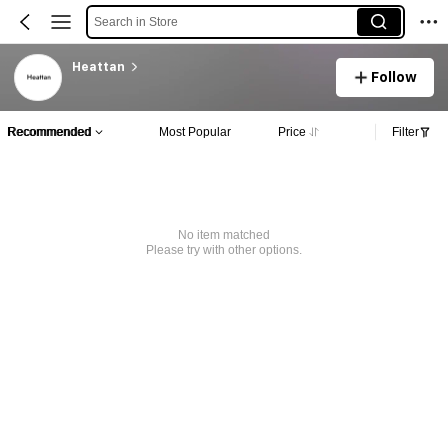
Search in Store
Heattan
Follow
Recommended
Most Popular
Price
Filter
No item matched
Please try with other options.