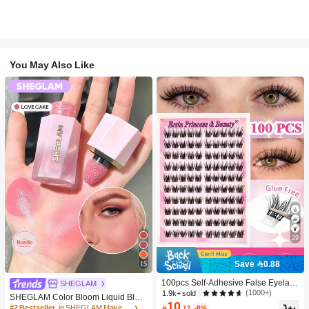
You May Also Like
29
Save 0.88
15
100pcs Self-Adhesive False Eyelash
SHEGLAM
Clusters, 11-13mm Mixed Length Fl
(1000+)
1.9k+ sold
SHEGLAM Color Bloom Liquid Blus
uffy Individual Lashes, Self-Adhesiv
10
h-Love Cake Brand Beauty Cosmeti
#2 Bestseller
in SHEGLAM Makeup

.12
-8%