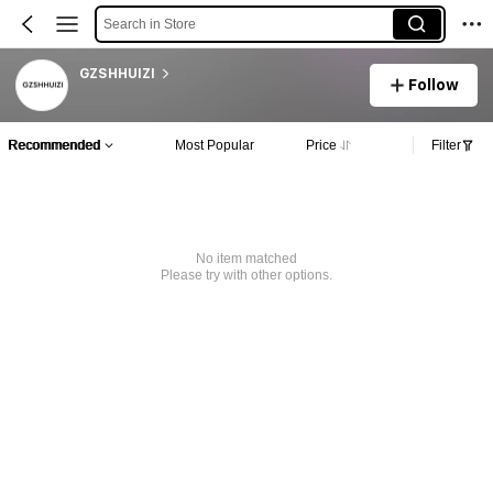
Search in Store
GZSHHUIZI
Follow
Recommended
Most Popular
Price
Filter
No item matched
Please try with other options.