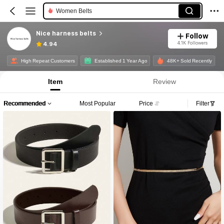
Women Belts
Nice harness belts
Follow
4.1K Followers
4.94
High Repeat Customers
Established 1 Year Ago
48K+ Sold Recently
Item
Review
Recommended
Most Popular
Price
Filter