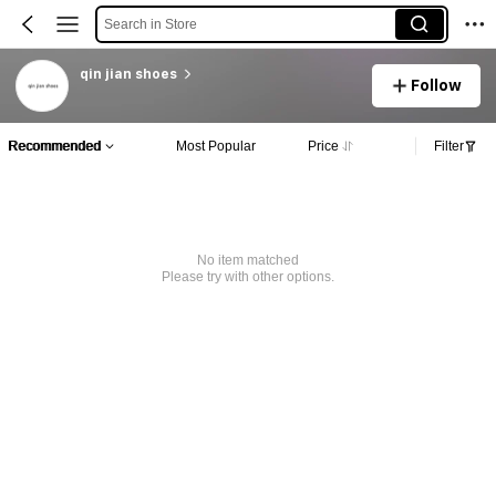
Search in Store
qin jian shoes
Follow
Recommended
Most Popular
Price
Filter
No item matched
Please try with other options.