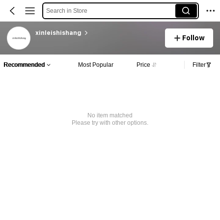
Search in Store
xinleishishang
Follow
Recommended
Most Popular
Price
Filter
No item matched
Please try with other options.