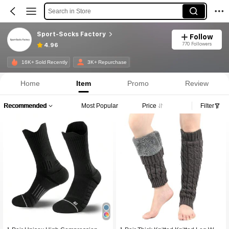
Search in Store
Sport-Socks Factory
Follow
770 Followers
4.96
16K+ Sold Recently
3K+ Repurchase
Home
Item
Promo
Review
Recommended
Most Popular
Price
Filter