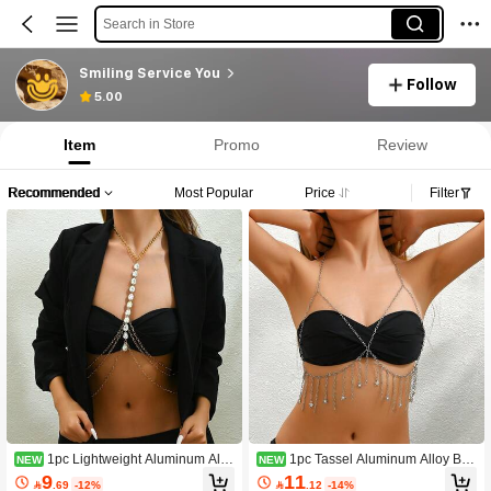
Search in Store
Smiling Service You
Follow
5.00
Item
Promo
Review
Recommended
Most Popular
Price
Filter
1pc Lightweight Aluminum Allo
1pc Tassel Aluminum Alloy Bod
NEW
NEW
y Body Chain For Women, Versatile
y Chain, European And American St
9
11

.69
-12%

.12
-14%
Sexy Body Jewelry For Swimwear A
yle, Shiny Sexy Body Harness Chain