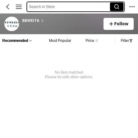
Search in Store
BBWEITA
Follow
Recommended
Most Popular
Price
Filter
No item matched
Please try with other options.