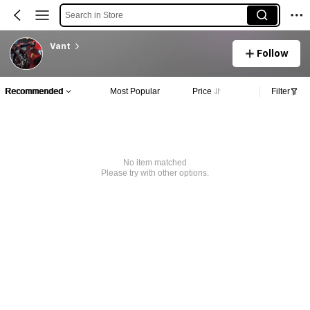
Search in Store
Vant
Follow
Recommended
Most Popular
Price
Filter
No item matched
Please try with other options.