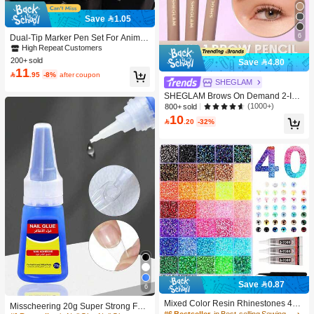
Save 1.05
6
Dual-Tip Marker Pen Set For Anime
Drawing & Art, 12/24/36/48/60/80 Pc
High Repeat Customers
s Marker Pens, Sketch Pens, Waterc
200+ sold
Save 4.80
olor Pens, Holiday & Christmas Gift,
11

.95
-8%
after coupon
Best Wishes, School Supplies,Back
SHEGLAM
To School, Professional Art Supplies
SHEGLAM Brows On Demand 2-In-
1 Brow Pencil - Auburn Brow Pomad
(1000+)
800+ sold
e Brand Beauty Cosmetic Makeup F
10

.20
-32%
or Women And Girls
Save 0.87
6
Mixed Color Resin Rhinestones 40-
Misscheering 20g Super Strong Fak
Grid Set, Tweezers + Dotting Pen +