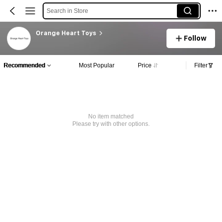
Search in Store
Orange Heart Toys
Follow
Recommended
Most Popular
Price
Filter
No item matched
Please try with other options.