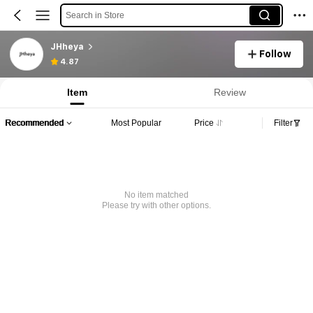
Search in Store
JHheya
Follow
4.87
Item
Review
Recommended
Most Popular
Price
Filter
No item matched
Please try with other options.