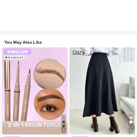
You May Also Like
6
14