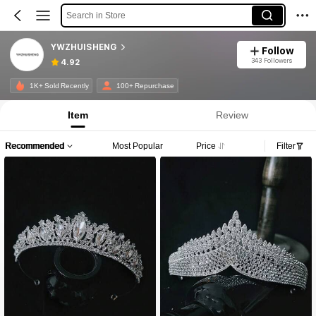
Search in Store
YWZHUISHENG
Follow
343 Followers
4.92
1K+ Sold Recently
100+ Repurchase
Item
Review
Recommended
Most Popular
Price
Filter