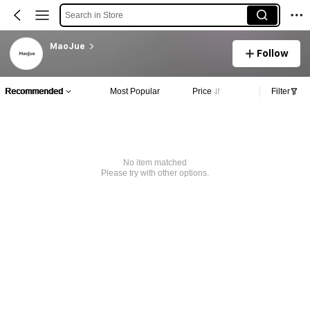
Search in Store
MaoJue
Follow
Recommended
Most Popular
Price
Filter
No item matched
Please try with other options.