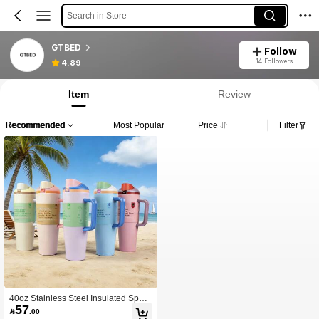
Search in Store
GTBED
Follow
14 Followers
4.89
Item
Review
Recommended
Most Popular
Price
Filter
40oz Stainless Steel Insulated Sport
57
s Water Bottle With Straw, Suitable F

.00
or Sports, Travel And School; 40oz L