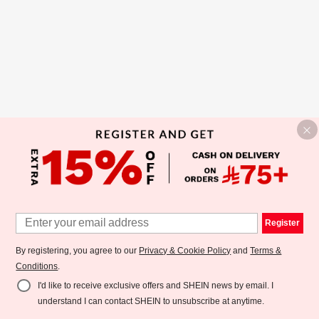
Register
By registering, you agree to our
Privacy & Cookie Policy
and
Terms &
Conditions
.
I'd like to receive exclusive offers and SHEIN news by email. I
understand I can contact SHEIN to unsubscribe at anytime.