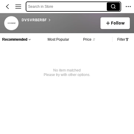
Search in Store
DVSVRBERBF
Follow
Recommended
Most Popular
Price
Filter
No item matched
Please try with other options.