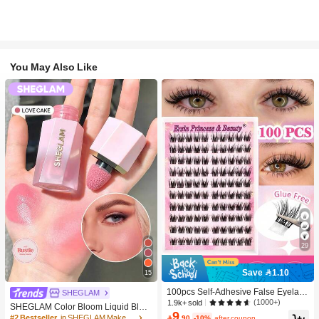
You May Also Like
29
Save 1.10
15
100pcs Self-Adhesive False Eyelash
SHEGLAM
Clusters, 11-13mm Mixed Length Fl
(1000+)
1.9k+ sold
SHEGLAM Color Bloom Liquid Blus
uffy Individual Lashes, Self-Adhesiv
9
h-Love Cake Brand Beauty Cosmeti
#2 Bestseller
in SHEGLAM Makeup

.90
-10%
after coupon