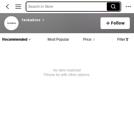
Search in Store
fevkabios
Follow
Recommended
Most Popular
Price
Filter
No item matched
Please try with other options.