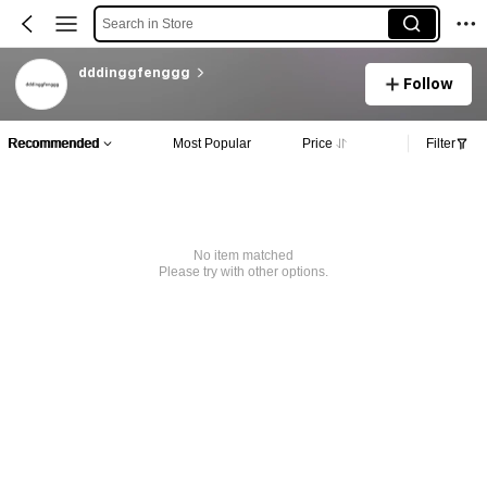
Search in Store
dddinggfenggg
Follow
Recommended
Most Popular
Price
Filter
No item matched
Please try with other options.