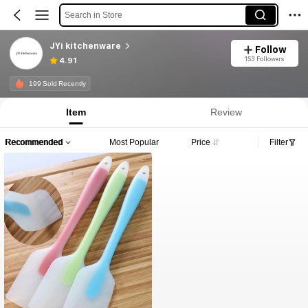
Search in Store
JYi kitchenware
Follow
153 Followers
4.91
199 Sold Recently
Item
Review
Recommended
Most Popular
Price
Filter