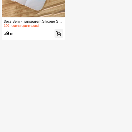
3pcs Semi-Transparent Silicone Spa
tula Set Including Scraper, Butter Kni
100+ users repurchased
fe And Salad Mixer For Baking
9

.00