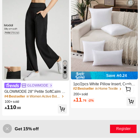
Save 0.24
26
1pc/2pcs White Pillow Insert, Cushio
1
GLOWMODE
n Insert, Non-Woven Fabric Europea
#2 Bestseller
in Home Textile
1
GLOWMODE 28" Petite SoftCalm M
n Style Cushion Core, Square Sofa
200+ sold
odal Silk Touch Wide Leg High Wais
#4 Bestseller
in Women Active Bottoms
Back Cushion Core, Suitable For Liv
11
t Lounge Pants With Side Pockets D

.76
-2%
ing Room Sofa, Bedroom Headboar
100+ sold
aily Casual Spring Summer
d Decor, Car Seat And Christmas De
110

.00
coration., Cozy Corner
Get 15% off
Register