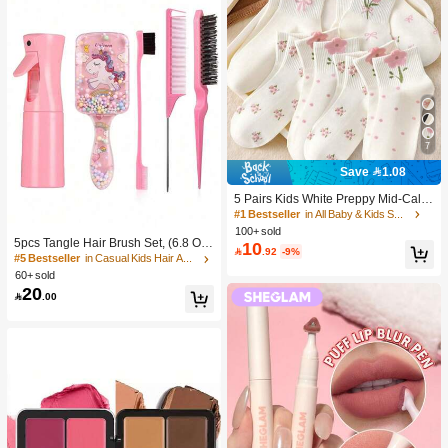
7
Save 1.08
5 Pairs Kids White Preppy Mid-Calf
Socks With Bows, Polka Dots And 3
#1 Bestseller
in All Baby & Kids Socks
D Flower Decor, Suitable For Back T
100+ sold
o School Outdoor Wear
5pcs Tangle Hair Brush Set, (6.8 Oz/
10

.92
-9%
200ml) Continuous Fine Mist Spray
#5 Bestseller
in Casual Kids Hair Accessories
Bottle, Unicorn Cartoon Detangling
60+ sold
Brush Suitable For Girl Hair, Teasing
20

.00
Brush, Suitable For Hairstyling, Hair
dresser