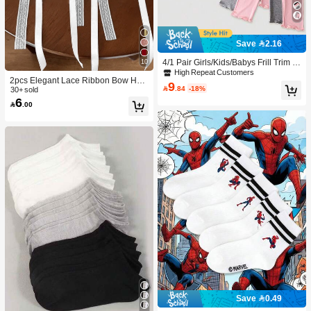
Save 2.16
4/1 Pair Girls/Kids/Babys Frill Trim S
10
olid Color Thin Tights, Cute & Fashio
High Repeat Customers
2pcs Elegant Lace Ribbon Bow Hair
nable For Daily Wear, Soft & Comfort
9

.84
-18%
Accessories, Ponytail Clips, High-En
30+ sold
able, Suitable For Spring/Summer/Al
6
d Hair Decorations For Women, Fas
l Seasons, Can Be Paired With Tops,

.00
hion Hair Clips With Ribbon Tails, Cl
Skirts For Back To School
aw Clips, Hair Pins, Head Accessori
es, Hairpin,Summer,Holiday,Travel,F
estival,Party
Save 0.49