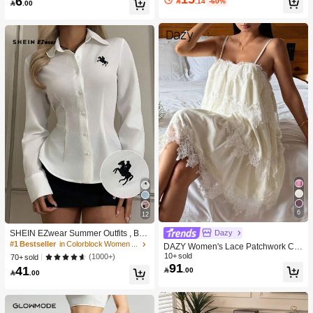
6
nce Scalp Skin Barrier,Reduces Hai

.14
-60%

.00
ries, Can Categorize Stationery And
r,No-Rinse,Fast-Absorbing Daily No
Daily Necessities, Suitable For Stud
urishing,Gentle Care For Women &
ent Dorm, Room Decor, Desktop Sto
Men Gift Pink Makeup Beach Festiva
rage, Cosmetics Storage, Space Sav
ls Hair Care Y2K Vacation Summer
ing
Hair Accerssories Back To School H
ome
6
12
Dazy
SHEIN EZwear Summer Outfits , Bea
ch For Women, Holiday Women's Ne
#1 Bestseller
in Colorblock Women Blouses
DAZY Women's Lace Patchwork Ca
w Embroidered Decor White Slim Fit
sual Sleeveless Nightgown For Dail
10+ sold
(1000+)
70+ sold
Long Sleeve Blouse,For Everyday W
91
y Wear Summer Pajamas
41

.00
ear, , Social Top

.00