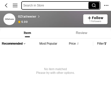
Search in Store
GZtaliweier
Follow
1 Followers
5.00
Item
Review
Recommended
Most Popular
Price
Filter
No item matched
Please try with other options.