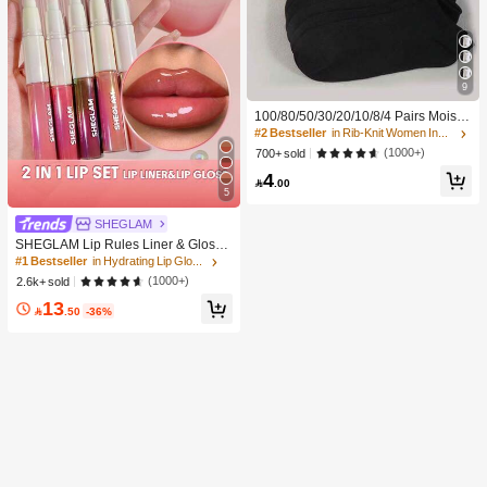
9
100/80/50/30/20/10/8/4 Pairs Moistu
re-Wicking, Antibacterial, Breathabl
#2 Bestseller
in Rib-Knit Women Invisible Socks
e, Casual Knit Invisible Socks, Unise
(1000+)
700+ sold
x, Solid Color, Suitable For Yoga/Sp
4
orts

.00
5
SHEGLAM
SHEGLAM Lip Rules Liner & Gloss
Pen-Play Fair Lip Combo Brand Bea
#1 Bestseller
in Hydrating Lip Gloss
uty Cosmetic Makeup For Women A
(1000+)
2.6k+ sold
nd Girls
13

.50
-36%