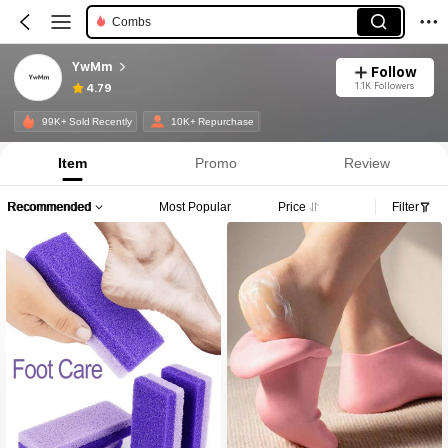
Combs
YwMm
Follow
1.1K Followers
4.79
99K+ Sold Recently
10K+ Repurchase
Item
Promo
Review
Recommended
Most Popular
Price
Filter