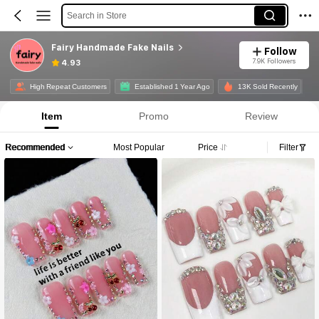
Search in Store
Fairy Handmade Fake Nails
Follow
7.9K Followers
4.93
High Repeat Customers
Established 1 Year Ago
13K Sold Recently
Item
Promo
Review
Recommended
Most Popular
Price
Filter