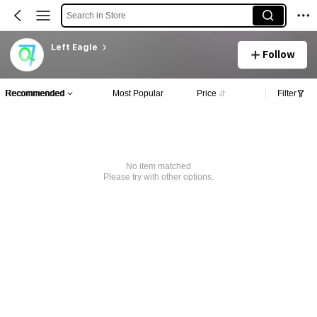
Search in Store
Left Eagle
Follow
Recommended
Most Popular
Price
Filter
No item matched
Please try with other options.