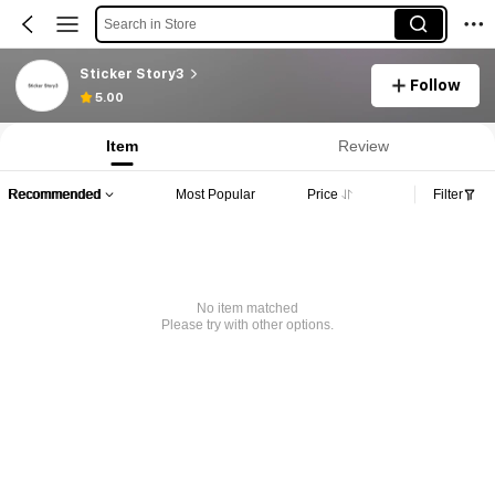
Search in Store
Sticker Story3
Follow
5.00
Item
Review
Recommended
Most Popular
Price
Filter
No item matched
Please try with other options.