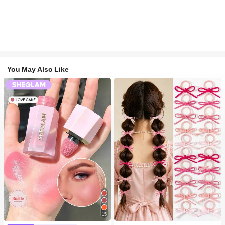
You May Also Like
15