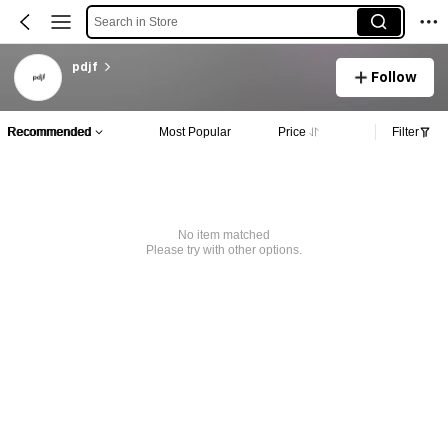
Search in Store
pdjf
Follow
Recommended
Most Popular
Price
Filter
No item matched
Please try with other options.