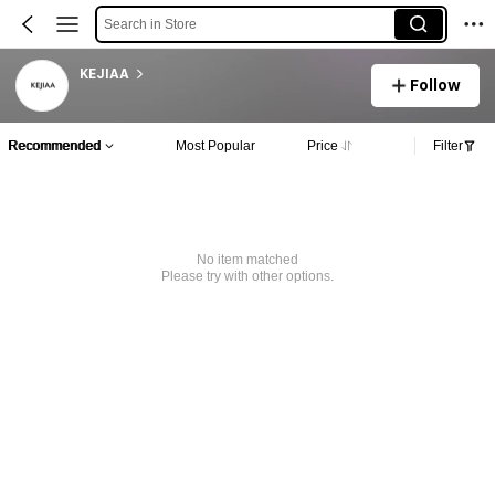
Search in Store
KEJIAA
Follow
Recommended
Most Popular
Price
Filter
No item matched
Please try with other options.