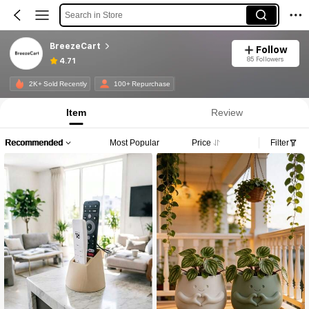
Search in Store
BreezeCart
Follow
85 Followers
4.71
2K+ Sold Recently
100+ Repurchase
Item
Review
Recommended
Most Popular
Price
Filter