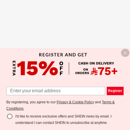
Register
By registering, you agree to our
Privacy & Cookie Policy
and
Terms &
Conditions
.
I'd like to receive exclusive offers and SHEIN news by email. I
understand I can contact SHEIN to unsubscribe at anytime.