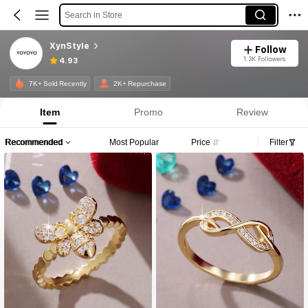
Search in Store
XynStyle
Follow
1.3K Followers
4.93
7K+ Sold Recently
2K+ Repurchase
Item
Promo
Review
Recommended
Most Popular
Price
Filter