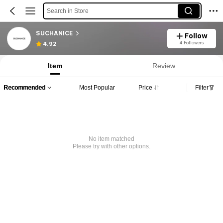
Search in Store
SUCHANICE
Follow
4 Followers
4.92
Item
Review
Recommended
Most Popular
Price
Filter
No item matched
Please try with other options.