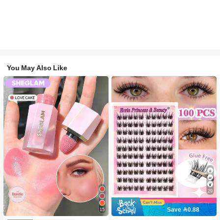
You May Also Like
29
Save 0.88
15