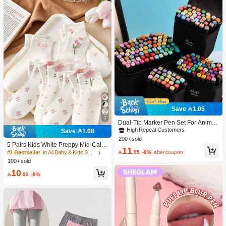
Save 1.05
7
Dual-Tip Marker Pen Set For Anime
Drawing & Art, 12/24/36/48/60/80 Pc
High Repeat Customers
Save 1.08
s Marker Pens, Sketch Pens, Waterc
200+ sold
olor Pens, Holiday & Christmas Gift,
5 Pairs Kids White Preppy Mid-Calf
11
Best Wishes, School Supplies,Back
Socks With Bows, Polka Dots And 3

.95
-8%
after coupon
#1 Bestseller
in All Baby & Kids Socks
To School, Professional Art Supplies
D Flower Decor, Suitable For Back T
100+ sold
o School Outdoor Wear
10

.92
-9%