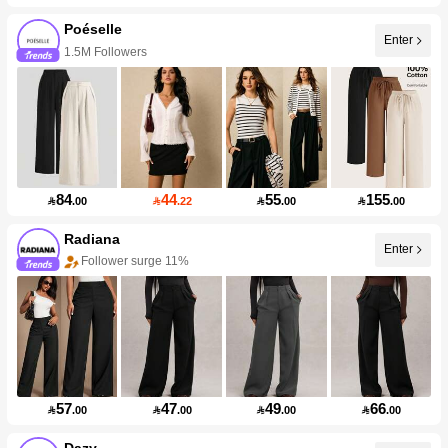
Poéselle
Enter
1.5M Followers
84
44
55
155

.00

.22

.00

.00
Radiana
Enter
Follower surge 11%
57
47
49
66

.00

.00

.00

.00
Dazy