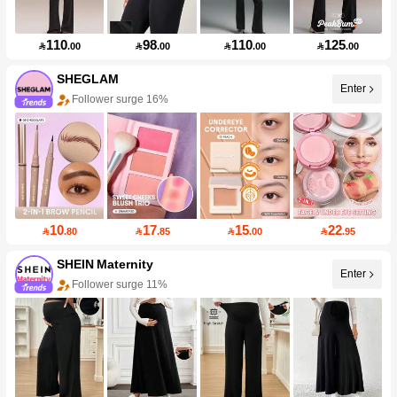
110
98
110
125

.00

.00

.00

.00
SHEGLAM
Enter
Follower surge 16%
10
17
15
22

.80

.85

.00

.95
SHEIN Maternity
Enter
Follower surge 11%