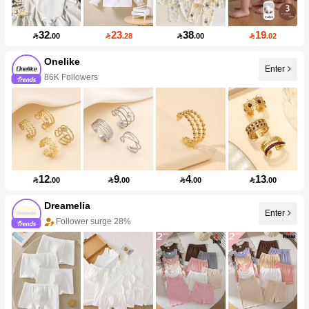
32
23
38
19

.00

.28

.00

.02
Onelike
Enter
86K Followers
12
9
4
13

.00

.00

.00

.00
Dreamelia
Enter
Follower surge 28%