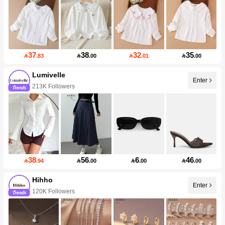
37
38
32
35

.83

.00

.01

.00
Lumivelle
Enter
213K Followers
38
56
6
46

.94

.00

.00

.00
Hihho
Enter
120K Followers