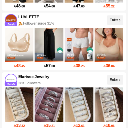
48
54
47
55

.00

.00

.00

.22
LUVLETTE
Enter
Follower surge 31%
48
57
38
36

.45

.00

.25

.04
Elarisse Jewelry
Enter
28K Followers
13
15
12
18

.32

.21

.61

.06