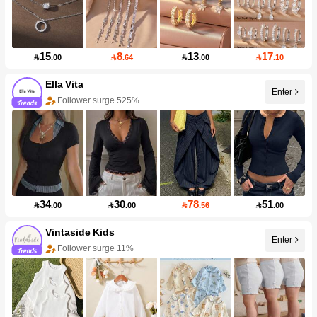
15
8
13
17

.00

.64

.00

.10
Ella Vita
Enter
Follower surge 525%
34
30
78
51

.00

.00

.56

.00
Vintaside Kids
Enter
Follower surge 11%