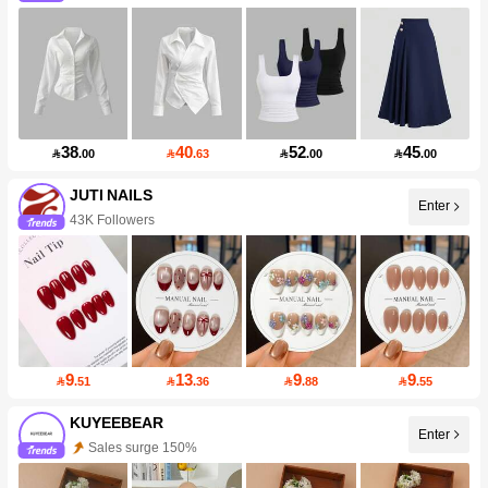
38
40
52
45

.00

.63

.00

.00
JUTI NAILS
Enter
43K Followers
9
13
9
9

.51

.36

.88

.55
KUYEEBEAR
Enter
Sales surge 150%