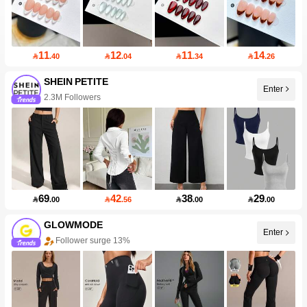
11
12
11
14

.40

.04

.34

.26
SHEIN PETITE
2.3M Followers
Enter
99+ New
69
42
38
29

.00

.56

.00

.00
GLOWMODE
Follower surge 13%
Enter
50+ New