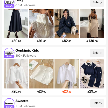
Enter
6.6M Followers
59
91
82
130

.00

.00

.00

.00
Genkimix Kids
Enter
309K Followers
20
26
23
29

.00

.00

.39

.00
Sweetra
Enter
1.5M Followers