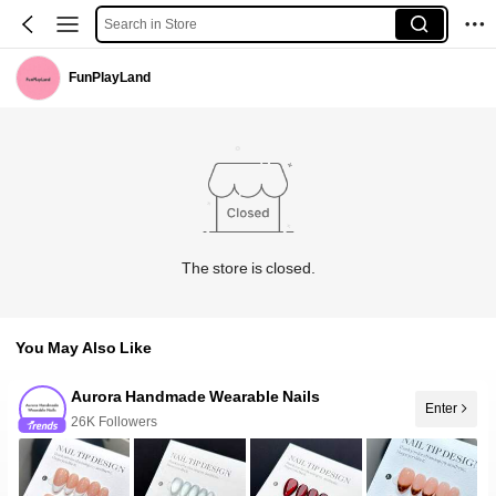
Search in Store
FunPlayLand
The store is closed.
You May Also Like
Aurora Handmade Wearable Nails
26K Followers
Enter
10+ New