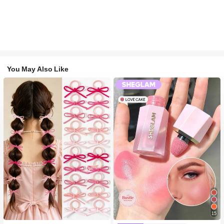
You May Also Like
#1 Bestseller
in Fall&Winter Fashionable Versatile Women Hair A
15
300+ users repurchased
#2 Bestseller
in SHEGLAM Makeup