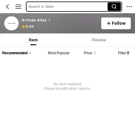
Search in Store
Artisan Alley
Follow
5.00
Item
Review
Recommended
Most Popular
Price
Filter
No item matched
Please try with other options.