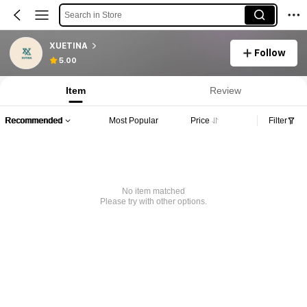
Search in Store
XUETINA
Follow
5.00
Item
Review
Recommended
Most Popular
Price
Filter
No item matched
Please try with other options.