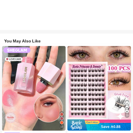
You May Also Like
29
Save 0.88
15
#2 Bestseller
in SHEGLAM Makeup