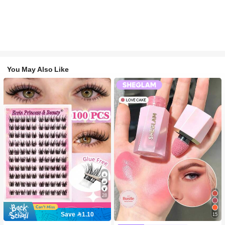
You May Also Like
28
Save 1.10
15