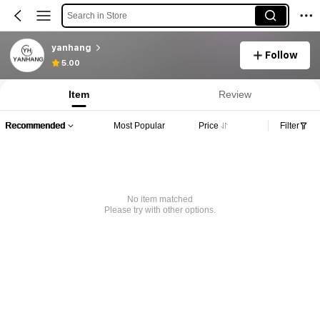
Search in Store
yanhang
Follow
5.00
Item
Review
Recommended
Most Popular
Price
Filter
No item matched
Please try with other options.