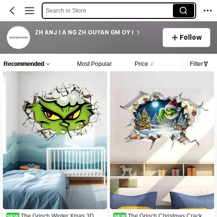
Search in Store
ZH ANJ I A NG ZH OUYAN GM OY I
Follow
Recommended
Most Popular
Price
Filter
The Grinch Winter Xmas 3D Vis
The Grinch Christmas Cracked
NEW
NEW