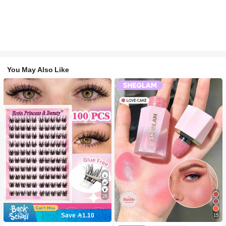
You May Also Like
28
Save 1.10
15