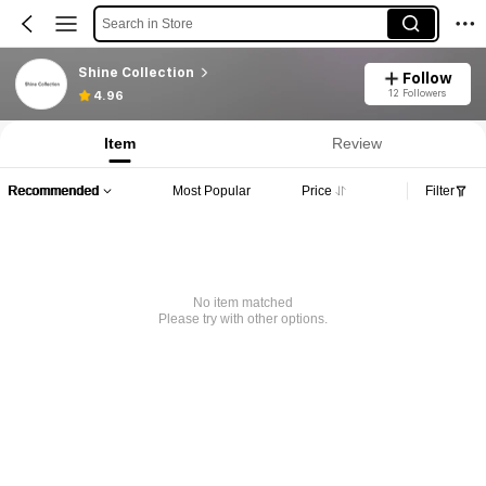
Search in Store
Shine Collection
Follow
12 Followers
4.96
Item
Review
Recommended
Most Popular
Price
Filter
No item matched
Please try with other options.