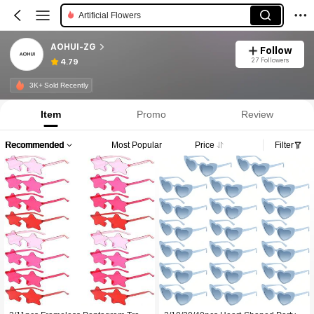
Party Glasses
AOHUI-ZG
Follow
27 Followers
4.79
3K+ Sold Recently
Item
Promo
Review
Recommended
Most Popular
Price
Filter